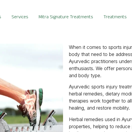
s
Services
Mitra Signature Treatments
Treatments
When it comes to sports inju
body that need to be address
Ayurvedic practitioners unde
enthusiasts. We offer personal
and body type.
Ayurvedic sports injury treat
herbal remedies, dietary mod
therapies work together to al
healing, and restore mobility.
Herbal remedies used in Ayur
properties, helping to reduce