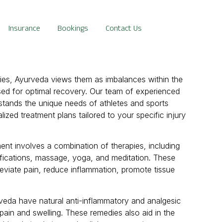
Insurance
Bookings
Contact Us
ries, Ayurveda views them as imbalances within the
ed for optimal recovery. Our team of experienced
rstands the unique needs of athletes and sports
ized treatment plans tailored to your specific injury
ment involves a combination of therapies, including
ifications, massage, yoga, and meditation. These
leviate pain, reduce inflammation, promote tissue
veda have natural anti-inflammatory and analgesic
 pain and swelling. These remedies also aid in the