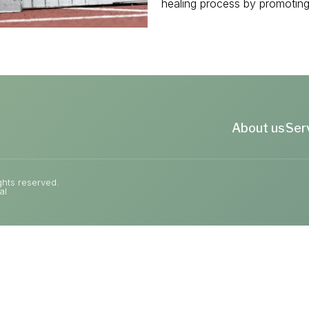
healing process by promoting 
About us
Ser
ghts reserved.
al