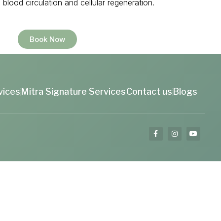
blood circulation and cellular regeneration.
Book Now
vices
Mitra Signature Services
Contact us
Blogs