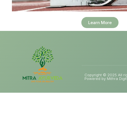
Learn More
Copyright © 2025 All ri
Powered by Mithra Digit