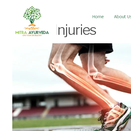
Home
About U
Sports Injuries