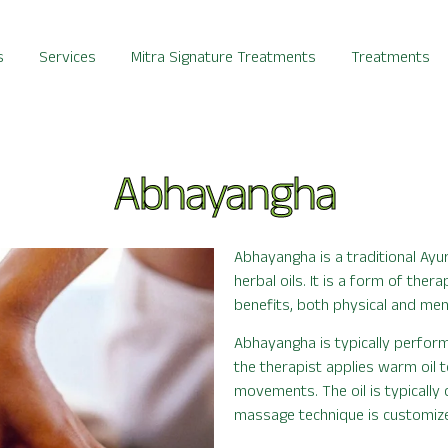
s
Services
Mitra Signature Treatments
Treatments
Abhayangha
Abhayangha is a traditional Ay
herbal oils. It is a form of the
benefits, both physical and men
Abhayangha is typically perform
the therapist applies warm oil t
movements. The oil is typically
massage technique is customized