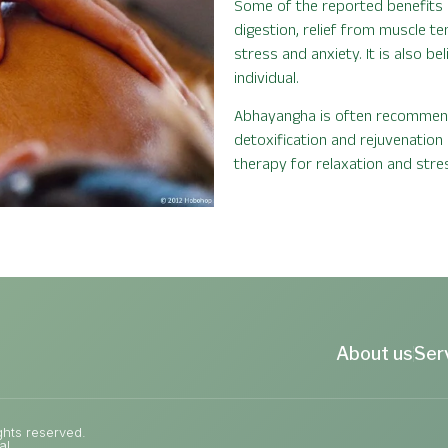
Some of the reported benefits 
digestion, relief from muscle t
stress and anxiety. It is also b
individual.
Abhayangha is often recommende
detoxification and rejuvenation
therapy for relaxation and stres
About us
Ser
ghts reserved.
al