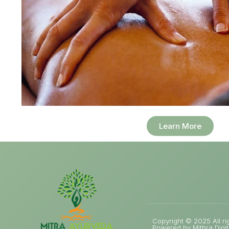
Learn More
Copyright © 2025 All ri
Powered by Mithra Digit