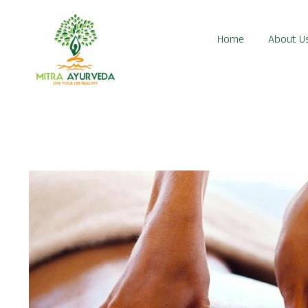
Home
About U