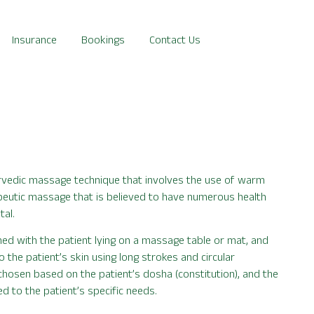
Insurance
Bookings
Contact Us
urvedic massage technique that involves the use of warm
rapeutic massage that is believed to have numerous health
tal.
ed with the patient lying on a massage table or mat, and
o the patient’s skin using long strokes and circular
 chosen based on the patient’s dosha (constitution), and the
 to the patient’s specific needs.