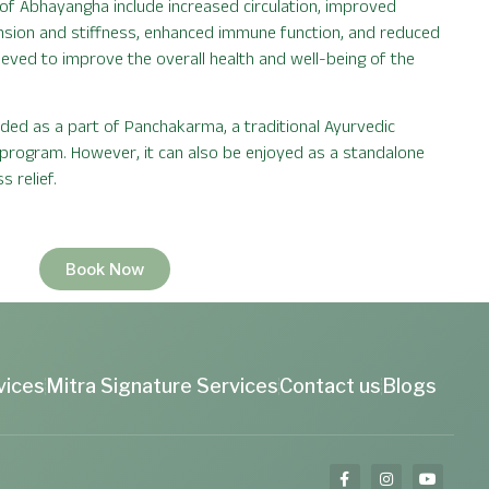
of Abhayangha include increased circulation, improved
ension and stiffness, enhanced immune function, and reduced
elieved to improve the overall health and well-being of the
d as a part of Panchakarma, a traditional Ayurvedic
 program. However, it can also be enjoyed as a standalone
s relief.
Book Now
vices
Mitra Signature Services
Contact us
Blogs