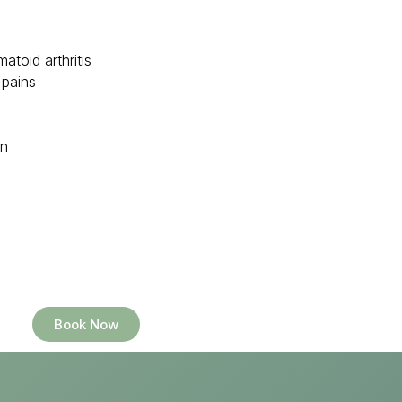
atoid arthritis
 pains
in
Book Now