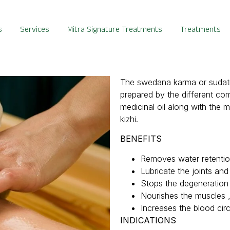
s
Services
Mitra Signature Treatments
Treatments
The swedana karma or sudatio
prepared by the different co
medicinal oil along with the m
kizhi.
BENEFITS
Removes water retention 
Lubricate the joints an
Stops the degeneration 
Nourishes the muscles 
Increases the blood circ
INDICAT
IONS