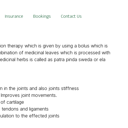
Insurance
Bookings
Contact Us
n therapy which is given by using a bolus which is
mbination of medicinal leaves which is processed with
edicinal herbs is called as patra pinda sweda or ela
in the joints and also joints stiffness
d Improves joint movements.
of cartilage
, tendons and ligaments
ulation to the effected joints