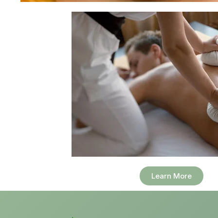
Learn More