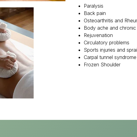
Paralysis
Back pain
Osteoarthritis and Rheum
Body ache and chronic
Rejuvenation
Circulatory problems
Sports injuries and spra
Carpal tunnel syndrome
Frozen Shoulder