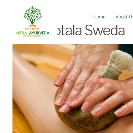
Home
About U
Patrapotala Sweda