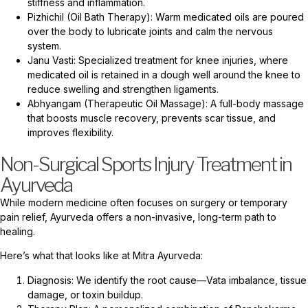
stiffness and inflammation.
Pizhichil (Oil Bath Therapy): Warm medicated oils are poured
over the body to lubricate joints and calm the nervous
system.
Janu Vasti: Specialized treatment for knee injuries, where
medicated oil is retained in a dough well around the knee to
reduce swelling and strengthen ligaments.
Abhyangam (Therapeutic Oil Massage): A full-body massage
that boosts muscle recovery, prevents scar tissue, and
improves flexibility.
Non-Surgical Sports Injury Treatment in
Ayurveda
While modern medicine often focuses on surgery or temporary
pain relief, Ayurveda offers a non-invasive, long-term path to
healing.
Here’s what that looks like at Mitra Ayurveda:
Diagnosis: We identify the root cause—Vata imbalance, tissue
damage, or toxin buildup.