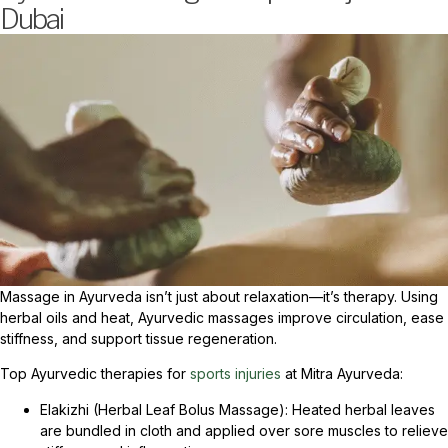
Dubai
Massage in Ayurveda isn’t just about relaxation—it’s therapy. Using
herbal oils and heat, Ayurvedic massages improve circulation, ease
stiffness, and support tissue regeneration.
Top Ayurvedic therapies for
sports injuries
at Mitra Ayurveda:
Elakizhi (Herbal Leaf Bolus Massage): Heated herbal leaves
are bundled in cloth and applied over sore muscles to relieve