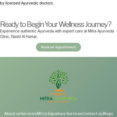
by licensed Ayurvedic doctors.
Ready to Begin Your Wellness Journey?
Experience authentic Ayurveda with expert care at Mitra Ayurveda
Clinic, Nadd Al Hamar.
Book an Appointment
About us
Services
Mitra Signature Services
Contact us
Blogs