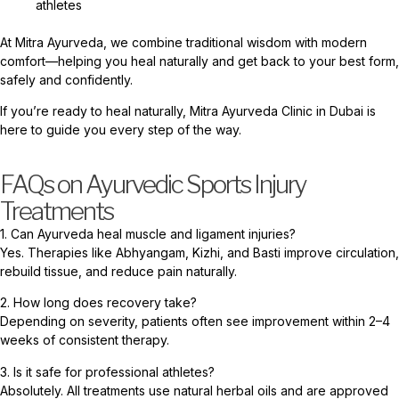
athletes
At Mitra Ayurveda, we combine traditional wisdom with modern
comfort—helping you heal naturally and get back to your best form,
safely and confidently.
If you’re ready to heal naturally, Mitra Ayurveda Clinic in Dubai is
here to guide you every step of the way.
FAQs on Ayurvedic Sports Injury
Treatments
1. Can Ayurveda heal muscle and ligament injuries?
Yes. Therapies like Abhyangam, Kizhi, and Basti improve circulation,
rebuild tissue, and reduce pain naturally.
2. How long does recovery take?
Depending on severity, patients often see improvement within 2–4
weeks of consistent therapy.
3. Is it safe for professional athletes?
Absolutely. All treatments use natural herbal oils and are approved