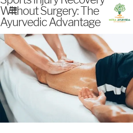
Without Surgery: The
Ayurvedic Advantage
MITRA SIGNATURE TREATMENTS