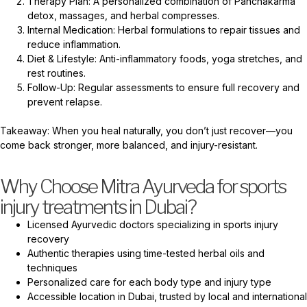
Therapy Plan: A personalized combination of Panchakarma
detox, massages, and herbal compresses.
Internal Medication: Herbal formulations to repair tissues and
reduce inflammation.
Diet & Lifestyle: Anti-inflammatory foods, yoga stretches, and
rest routines.
Follow-Up: Regular assessments to ensure full recovery and
prevent relapse.
Takeaway: When you heal naturally, you don’t just recover—you
come back stronger, more balanced, and injury-resistant.
Why Choose Mitra Ayurveda for sports
injury treatments in Dubai?
Licensed Ayurvedic doctors specializing in sports injury
recovery
Authentic therapies using time-tested herbal oils and
techniques
Personalized care for each body type and injury type
Accessible location in Dubai, trusted by local and international