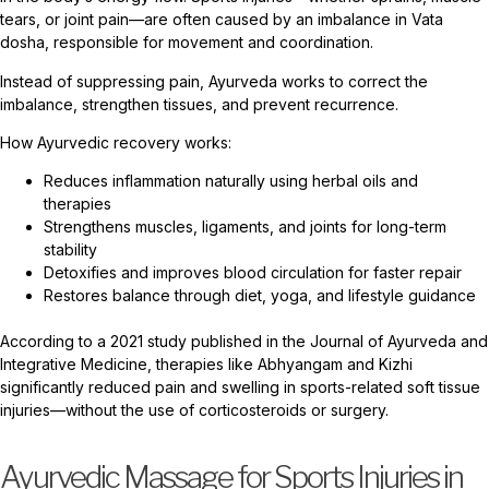
tears, or joint pain—are often caused by an imbalance in Vata
dosha, responsible for movement and coordination.
Instead of suppressing pain, Ayurveda works to correct the
imbalance, strengthen tissues, and prevent recurrence.
How Ayurvedic recovery works:
Reduces inflammation naturally using herbal oils and
therapies
Strengthens muscles, ligaments, and joints for long-term
stability
Detoxifies and improves blood circulation for faster repair
Restores balance through diet, yoga, and lifestyle guidance
According to a 2021 study published in the Journal of Ayurveda and
Integrative Medicine, therapies like Abhyangam and Kizhi
significantly reduced pain and swelling in sports-related soft tissue
injuries—without the use of corticosteroids or surgery.
Ayurvedic Massage for Sports Injuries in