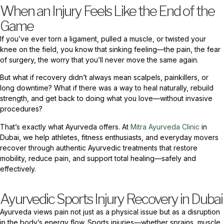
When an Injury Feels Like the End of the
Game
If you’ve ever torn a ligament, pulled a muscle, or twisted your
knee on the field, you know that sinking feeling—the pain, the fear
of surgery, the worry that you’ll never move the same again.
But what if recovery didn’t always mean scalpels, painkillers, or
long downtime? What if there was a way to heal naturally, rebuild
strength, and get back to doing what you love—without invasive
procedures?
That’s exactly what Ayurveda offers. At
Mitra Ayurveda Clinic
in
Dubai, we help athletes, fitness enthusiasts, and everyday movers
recover through authentic Ayurvedic treatments that restore
mobility, reduce pain, and support total healing—safely and
effectively.
Ayurvedic Sports Injury Recovery in Dubai
Ayurveda views pain not just as a physical issue but as a disruption
in the body’s energy flow. Sports injuries—whether sprains, muscle