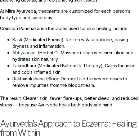
At Mitra Ayurveda, treatments are customized for each person’s
body type and symptoms.
Common Panchakarma therapies used for skin healing include:
Basti (Medicated Enema): Restores Vata balance, easing
dryness and inflammation.
Abhyangam
(Herbal Oil Massage): Improves circulation and
hydrates skin naturally.
Takradhara (Medicated Buttermilk Therapy): Calms the mind
and cools inflamed skin.
Raktamokshana (Blood Detox): Used in severe cases to
remove impurities from the bloodstream.
The result: Clearer skin, fewer flare-ups, better sleep, and reduced
stress — because Ayurveda heals both body and mind.
Ayurveda’s Approach to Eczema: Healing
from Within