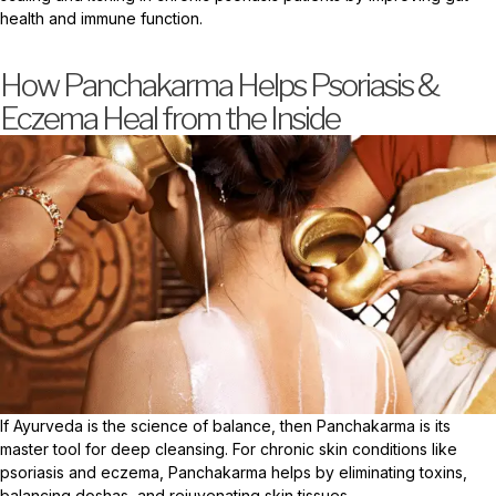
health and immune function.
How Panchakarma Helps Psoriasis &
Eczema Heal from the Inside
If Ayurveda is the science of balance, then Panchakarma is its
master tool for deep cleansing. For chronic skin conditions like
psoriasis and eczema, Panchakarma helps by eliminating toxins,
balancing doshas, and rejuvenating skin tissues.