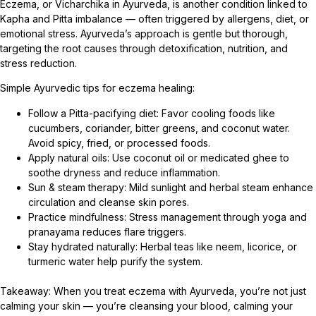
Eczema, or Vicharchika in Ayurveda, is another condition linked to
Kapha and Pitta imbalance — often triggered by allergens, diet, or
emotional stress. Ayurveda’s approach is gentle but thorough,
targeting the root causes through detoxification, nutrition, and
stress reduction.
Simple Ayurvedic tips for eczema healing:
Follow a Pitta-pacifying diet: Favor cooling foods like
cucumbers, coriander, bitter greens, and coconut water.
Avoid spicy, fried, or processed foods.
Apply natural oils: Use coconut oil or medicated ghee to
soothe dryness and reduce inflammation.
Sun & steam therapy: Mild sunlight and herbal steam enhance
circulation and cleanse skin pores.
Practice mindfulness: Stress management through yoga and
pranayama reduces flare triggers.
Stay hydrated naturally: Herbal teas like neem, licorice, or
turmeric water help purify the system.
Takeaway: When you treat eczema with Ayurveda, you’re not just
calming your skin — you’re cleansing your blood, calming your