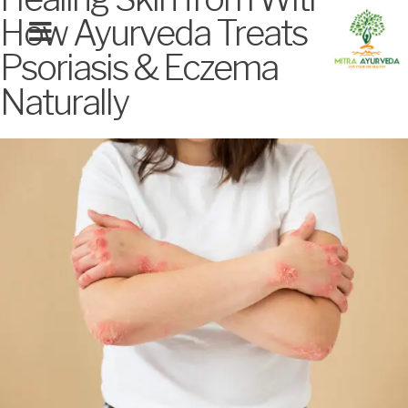
How Ayurveda Treats
Psoriasis & Eczema
MITRA SIGNATURE TREATMENTS
Naturally