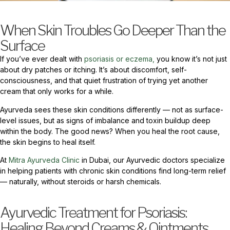
When Skin Troubles Go Deeper Than the
Surface
If you’ve ever dealt with
psoriasis or eczema,
you know it’s not just
about dry patches or itching. It’s about discomfort, self-
consciousness, and that quiet frustration of trying yet another
cream that only works for a while.
Ayurveda sees these skin conditions differently — not as surface-
level issues, but as signs of imbalance and toxin buildup deep
within the body. The good news? When you heal the root cause,
the skin begins to heal itself.
At
Mitra Ayurveda Clinic
in Dubai, our Ayurvedic doctors specialize
in helping patients with chronic skin conditions find long-term relief
— naturally, without steroids or harsh chemicals.
Ayurvedic Treatment for Psoriasis:
Healing Beyond Creams & Ointments