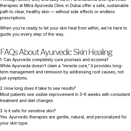
therapies at Mitra Ayurveda Clinic in Dubai offer a safe, sustainable
path to clear, healthy skin — without side effects or endless
prescriptions.
When you’re ready to let your skin heal from within, we’re here to
guide you every step of the way.
FAQs About Ayurvedic Skin Healing
1. Can Ayurveda completely cure psoriasis and eczema?
While Ayurveda doesn’t claim a “miracle cure,” it provides long-
term management and remission by addressing root causes, not
just symptoms.
2. How long does it take to see results?
Most patients see visible improvement in 3–6 weeks with consistent
treatment and diet changes.
3. Is it safe for sensitive skin?
Yes. Ayurvedic therapies are gentle, natural, and personalized for
your skin type.