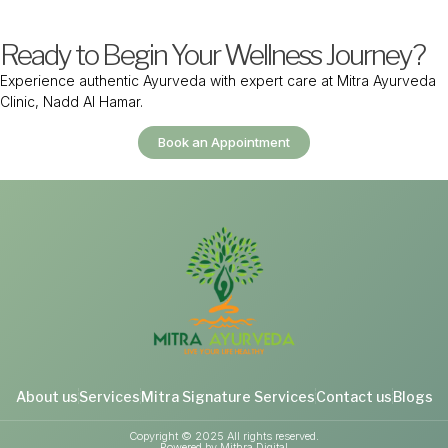
Ready to Begin Your Wellness Journey?
Experience authentic Ayurveda with expert care at Mitra Ayurveda
Clinic, Nadd Al Hamar.
Book an Appointment
About us
Services
Mitra Signature Services
Contact us
Blogs
Copyright © 2025 All rights reserved.
Powered by Mithra Digital