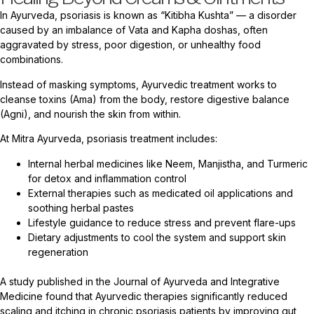
In Ayurveda, psoriasis is known as “Kitibha Kushta” — a disorder
caused by an imbalance of Vata and Kapha doshas, often
aggravated by stress, poor digestion, or unhealthy food
combinations.
Instead of masking symptoms, Ayurvedic treatment works to
cleanse toxins (Ama) from the body, restore digestive balance
(Agni), and nourish the skin from within.
At Mitra Ayurveda, psoriasis treatment includes:
Internal herbal medicines like Neem, Manjistha, and Turmeric
for detox and inflammation control
External therapies such as medicated oil applications and
soothing herbal pastes
Lifestyle guidance to reduce stress and prevent flare-ups
Dietary adjustments to cool the system and support skin
regeneration
A study published in the Journal of Ayurveda and Integrative
Medicine found that Ayurvedic therapies significantly reduced
scaling and itching in chronic psoriasis patients by improving gut