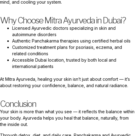
mind, and cooling your system.
Why Choose Mitra Ayurveda in Dubai?
Licensed Ayurvedic doctors specializing in skin and
autoimmune disorders
Authentic Panchakarma therapies using certified herbal oils
Customized treatment plans for psoriasis, eczema, and
related conditions
Accessible Dubai location, trusted by both local and
international patients
At Mitra Ayurveda, healing your skin isn’t just about comfort — it’s
about restoring your confidence, balance, and natural radiance.
Conclusion
Your skin is more than what you see — it reflects the balance within
your body. Ayurveda helps you heal that balance, naturally, from
the inside out.
Through detox, diet, and daily care, Panchakarma and Ayurvedic