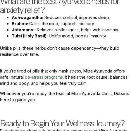
What are the best Ayurvedic herbs for
anxiety relief?
Ashwagandha:
Reduces cortisol, improves sleep
Brahmi:
Calms the mind, supports memory
Jatamansi:
Relieves restlessness, helps with insomnia
Tulsi (Holy Basil):
Uplifts mood, boosts immunity
Unlike pills, these herbs don’t cause dependency—they build
resilience over time.
If you’re tired of pills that only mask stress, Mitra Ayurveda offers
safe, natural
de-stress programs
. It heals the root cause, balances
mind and body, and helps you feel truly calm.
Whenever you’re ready, the team at Mitra Ayurveda Clinic, Dubai is
here to guide you.
Ready to Begin Your Wellness Journey?
Experience authentic Ayurveda with expert care at Mitra Ayurveda