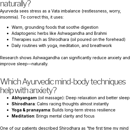
naturally?
Ayurveda sees stress as a Vata imbalance (restlessness, worry,
insomnia). To correct this, it uses:
Warm, grounding foods that soothe digestion
Adaptogenic herbs like Ashwagandha and Brahmi
Therapies such as Shirodhara (oil poured on the forehead)
Daily routines with yoga, meditation, and breathwork
Research shows Ashwagandha can significantly reduce anxiety and
improve sleep—naturally.
Which Ayurvedic mind-body techniques
help with anxiety?
Abhyangam
(oil massage): Deep relaxation and better sleep
Shirodhara
: Calms racing thoughts almost instantly
Yoga & pranayama
: Builds long-term stress resilience
Meditation
: Brings mental clarity and focus
One of our patients described Shirodhara as “the first time my mind