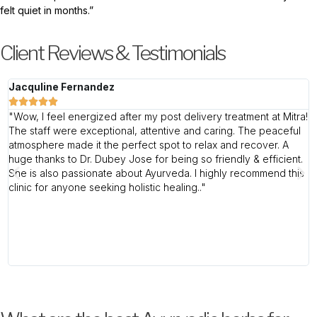
felt quiet in months.”
Client Reviews & Testimonials
Jacquline Fernandez
l





"Wow, I feel energized after my post delivery treatment at Mitra!
"
The staff were exceptional, attentive and caring. The peaceful
w
atmosphere made it the perfect spot to relax and recover. A
L
huge thanks to Dr. Dubey Jose for being so friendly & efficient.
c
She is also passionate about Ayurveda. I highly recommend this
f
clinic for anyone seeking holistic healing.."
t
d
a
b
e
e