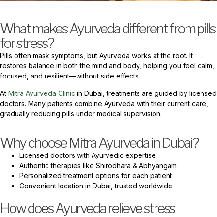
What makes Ayurveda different from pills
for stress?
Pills often mask symptoms, but Ayurveda works at the root. It
restores balance in both the mind and body, helping you feel calm,
focused, and resilient—without side effects.
At
Mitra Ayurveda Clinic
in Dubai, treatments are guided by licensed
doctors. Many patients combine Ayurveda with their current care,
gradually reducing pills under medical supervision.
Why choose Mitra Ayurveda in Dubai?
Licensed doctors with Ayurvedic expertise
Authentic therapies like Shirodhara & Abhyangam
Personalized treatment options for each patient
Convenient location in Dubai, trusted worldwide
How does Ayurveda relieve stress